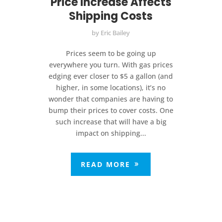
Price Increase Affects
Shipping Costs
by
Eric Bailey
Prices seem to be going up
everywhere you turn. With gas prices
edging ever closer to $5 a gallon (and
higher, in some locations), it’s no
wonder that companies are having to
bump their prices to cover costs. One
such increase that will have a big
impact on shipping...
READ MORE