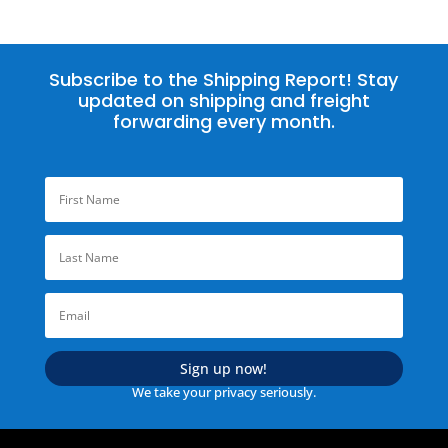
Subscribe to the Shipping Report! Stay
updated on shipping and freight
forwarding every month.
Sign up now!
We take your privacy seriously.