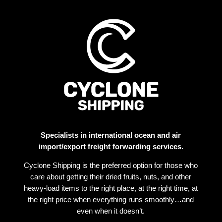
Specialists in international ocean and air
import/export freight forwarding services.
Cyclone Shipping is the preferred option for those who
care about getting their dried fruits, nuts, and other
heavy-load items to the right place, at the right time, at
the right price when everything runs smoothly…and
even when it doesn’t.