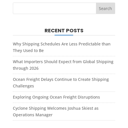
RECENT POSTS
Why Shipping Schedules Are Less Predictable than
They Used to Be
What Importers Should Expect from Global Shipping
through 2026
Ocean Freight Delays Continue to Create Shipping
Challenges
Exploring Ongoing Ocean Freight Disruptions
Cyclone Shipping Welcomes Joshua Skiest as
Operations Manager