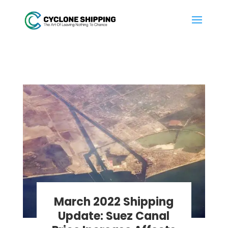
March 2022 Shipping
Update: Suez Canal