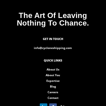
The Art Of Leaving
Nothing To Chance.
GET IN TOUCH
info@cycloneshipping.com
QUICK LINKS
About Us
About You
Expertise
Blog
Careers
Contact